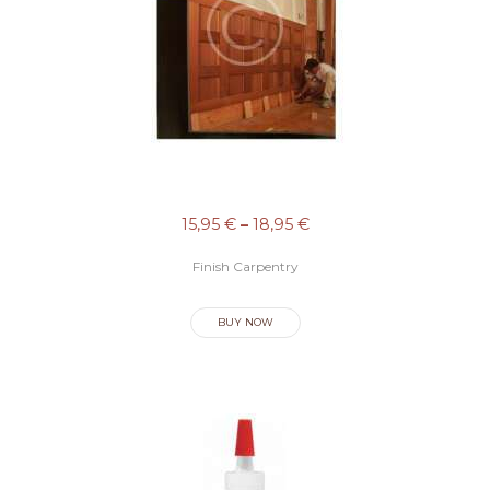
15,95
€
–
18,95
€
Finish Carpentry
BUY NOW