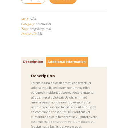
N/A
SKU:
Accessories
Category:
carpentry
tool
Tags:
,
251
Product ID:
Description
Additional information
Description
Lorem ipsum dolor sit amet, consectetuer
adipiscing elit, sed diam nonummy nibh
euismod tincidunt ut laoreet dolore magna
aliquam erat volutpat. Ut wisi enim ad
minim veniam, quis nostrud exerci tation
ullamcorper suscipit lobortis nisl ut aliquip ex
ea commodo consequat. Duis autem vel
eum iriure dolor in hendrerit in vulputate velit
esse molestie consequat, vel illum dolore eu
feugiat nulla facilisis at vero eros et