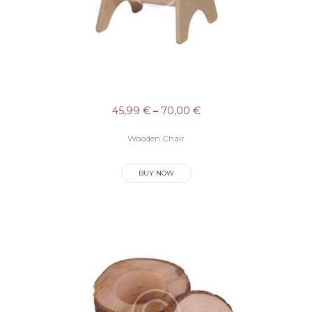
U
I
É
N
E
45,99
€
–
70,00
€
S
S
Wooden Chair
O
BUY NOW
M
O
S
S
E
R
V