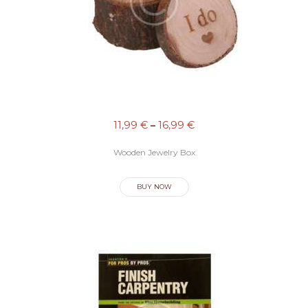
I
C
I
O
S
C
11,99
€
–
16,99
€
O
Wooden Jewelry Box
N
T
BUY NOW
A
C
T
O